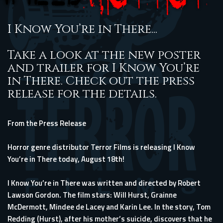
I Know You’re in There...
Take a look at the new poster
and trailer for I Know You’re
in There. Check out the press
release for the details.
From the Press Release
Horror genre distributor Terror Films is releasing I Know
You’re in There today, August 18th!
I Know You’re in There was written and directed by Robert
Lawson Gordon. The film stars: Will Hurst, Grainne
McDermott, Mindee de Lacey and Karin Lee. In the story, Tom
Redding (Hurst), after his mother’s suicide, discovers that he