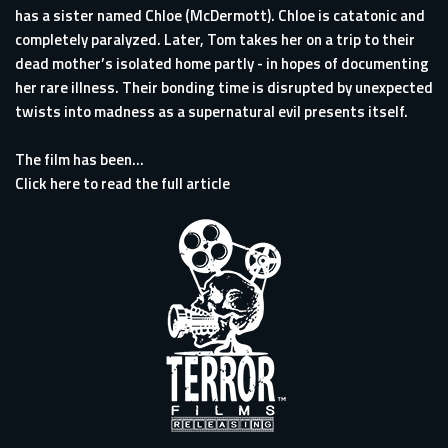
has a sister named Chloe (McDermott). Chloe is catatonic and
completely paralyzed. Later, Tom takes her on a trip to their
dead mother’s isolated home partly - in hopes of documenting
her rare illness. Their bonding time is disrupted by unexpected
twists into madness as a supernatural evil presents itself.
The film has been...
Click here to read the full article