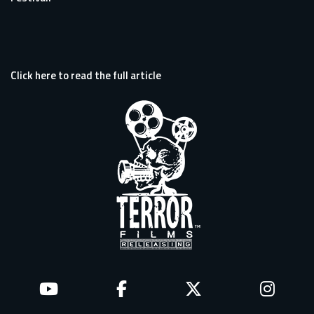
Click here to read the full article