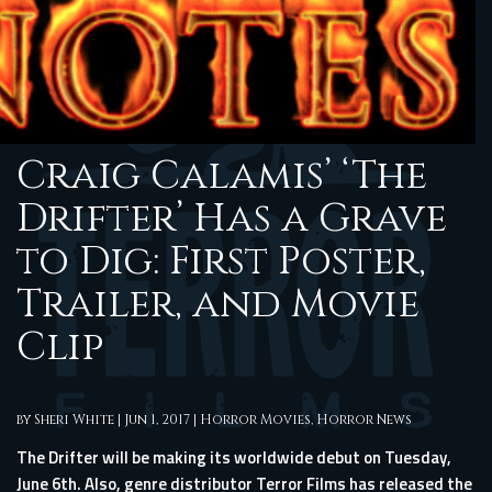
Craig Calamis’ ‘The
Drifter’ Has a Grave
to Dig: First Poster,
Trailer, and Movie
Clip
by
Sheri White
|
Jun 1, 2017
|
Horror Movies
,
Horror News
The Drifter will be making its worldwide debut on Tuesday,
June 6th. Also, genre distributor Terror Films has released the