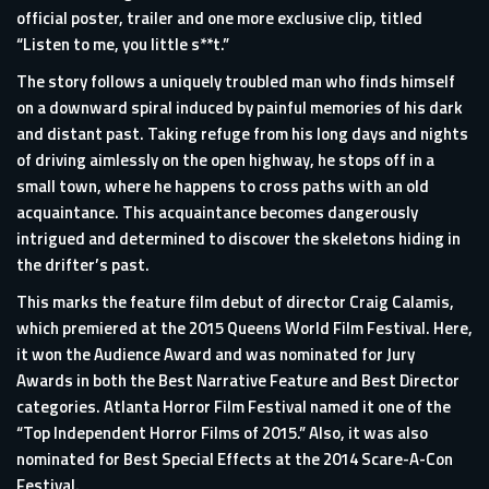
official poster, trailer and one more exclusive clip, titled
“Listen to me, you little s**t.”
The story follows a uniquely troubled man who finds himself
on a downward spiral induced by painful memories of his dark
and distant past. Taking refuge from his long days and nights
of driving aimlessly on the open highway, he stops off in a
small town, where he happens to cross paths with an old
acquaintance. This acquaintance becomes dangerously
intrigued and determined to discover the skeletons hiding in
the drifter’s past.
This marks the feature film debut of director Craig Calamis,
which premiered at the 2015 Queens World Film Festival. Here,
it won the Audience Award and was nominated for Jury
Awards in both the Best Narrative Feature and Best Director
categories. Atlanta Horror Film Festival named it one of the
“Top Independent Horror Films of 2015.” Also, it was also
nominated for Best Special Effects at the 2014 Scare-A-Con
Festival.