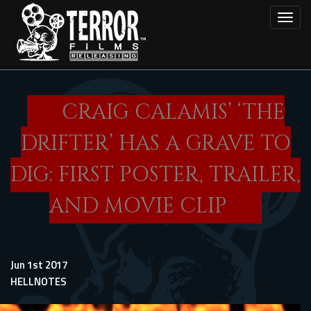
Skip
Toggl
to
main
content
CRAIG CALAMIS’ ‘THE
DRIFTER’ HAS A GRAVE TO
DIG: FIRST POSTER, TRAILER,
AND MOVIE CLIP
Jun 1st 2017
HELLNOTES