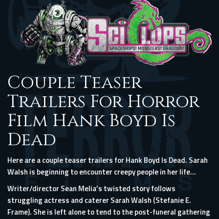
Couple Teaser
Trailers For Horror
Film Hank Boyd Is
Dead
Here are a couple teaser trailers for Hank Boyd Is Dead. Sarah
Walsh is beginning to encounter creepy people in her life…
Writer/director Sean Melia’s twisted story follows
struggling actress and caterer Sarah Walsh (Stefanie E.
Frame). She is left alone to tend to the post-funeral gathering