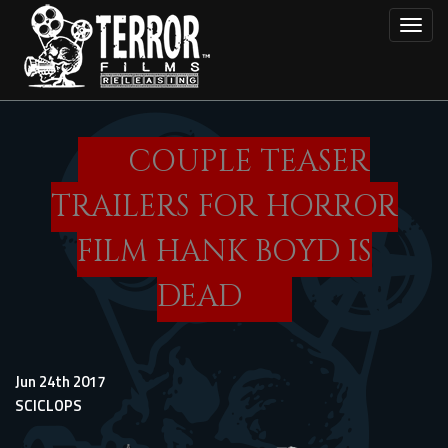
Skip
Toggl
to
main
content
COUPLE TEASER
TRAILERS FOR HORROR
FILM HANK BOYD IS
DEAD
Jun 24th 2017
SCICLOPS