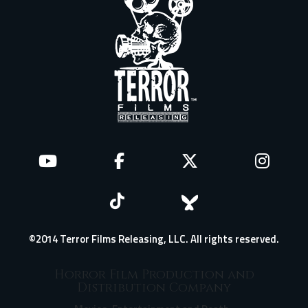
©2014 Terror Films Releasing, LLC. All rights reserved.
Horror Film Production and
Distribution Company