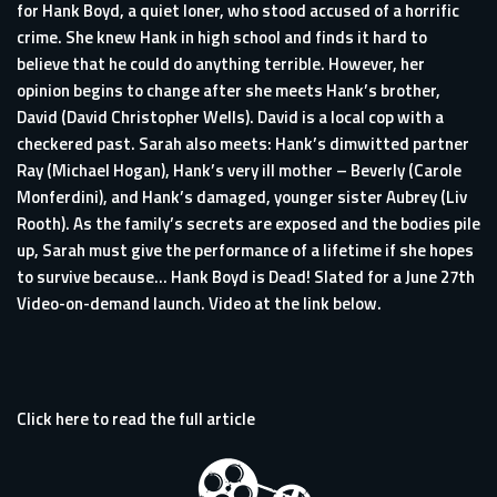
for Hank Boyd, a quiet loner, who stood accused of a horrific
crime. She knew Hank in high school and finds it hard to
believe that he could do anything terrible. However, her
opinion begins to change after she meets Hank’s brother,
David (David Christopher Wells). David is a local cop with a
checkered past. Sarah also meets: Hank’s dimwitted partner
Ray (Michael Hogan), Hank’s very ill mother – Beverly (Carole
Monferdini), and Hank’s damaged, younger sister Aubrey (Liv
Rooth). As the family’s secrets are exposed and the bodies pile
up, Sarah must give the performance of a lifetime if she hopes
to survive because… Hank Boyd is Dead! Slated for a June 27th
Video-on-demand launch. Video at the link below.
Click here to read the full article