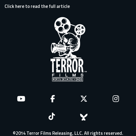
Click here to read the full article
©2014 Terror Films Releasing, LLC. All rights reserved.