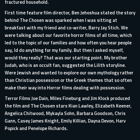
fractured household.
First time feature film director, Ben Jehoshua stated the story
behind The Chosen was sparked when I was sitting at
breakfast with my friend and co-writer, Barry Jay Stich. We
were talking about our favorite horror films of all time, which
led to the topic of our families and how often you hear people
say, Id do anything for my family. But then I asked myself,
would they really? That was our starting point. My brother
Judah, who is an occult fan, suggested the Lilith storyline.
Were Jewish and wanted to explore our own mythology rather
than Christian possession or the Greek themes that so often
make their way into Horror films dealing with possession.
Terror Films Joe Dain, Miles Fineburg and Jim Klock produced
the film and The Chosen stars Kian Lawley, Elizabeth Keener,
Angelica Chitwood, Mykayla Sohn, Barbara Goodson, Chris
Gann, Casey James Knight, Emily Killian, Dayna Devon, Harv
Popick and Penelope Richards.