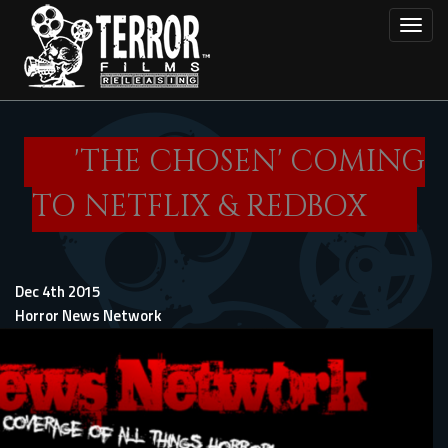
Skip
Toggl
to
main
content
'THE CHOSEN' COMING
TO NETFLIX & REDBOX
Dec 4th 2015
Horror News Network