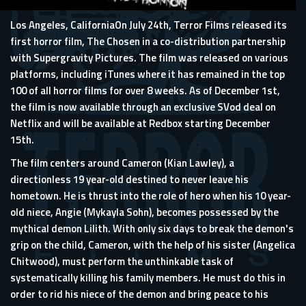
Los Angeles, CaliforniaOn July 24th, Terror Films released its
first horror film, The Chosen in a co-distribution partnership
with Supergravity Pictures. The film was released on various
platforms, including iTunes where it has remained in the top
100 of all horror films for over 8 weeks. As of December 1st,
the film is now available through an exclusive SVod deal on
Netflix and will be available at Redbox starting December
15th.
The film centers around Cameron (Kian Lawley), a
directionless 19 year-old destined to never leave his
hometown. He is thrust into the role of hero when his 10 year-
old niece, Angie (Mykayla Sohn), becomes possessed by the
mythical demon Lilith. With only six days to break the demon's
grip on the child, Cameron, with the help of his sister (Angelica
Chitwood), must perform the unthinkable task of
systematically killing his family members. He must do this in
order to rid his niece of the demon and bring peace to his