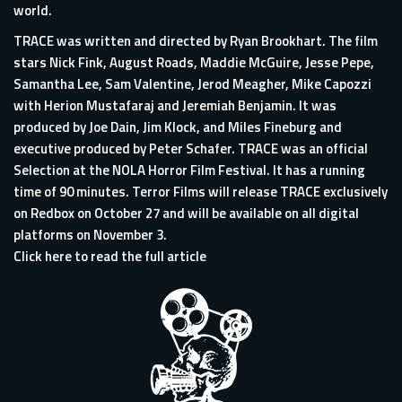
world.
TRACE was written and directed by Ryan Brookhart. The film
stars Nick Fink, August Roads, Maddie McGuire, Jesse Pepe,
Samantha Lee, Sam Valentine, Jerod Meagher, Mike Capozzi
with Herion Mustafaraj and Jeremiah Benjamin. It was
produced by Joe Dain, Jim Klock, and Miles Fineburg and
executive produced by Peter Schafer. TRACE was an official
Selection at the NOLA Horror Film Festival. It has a running
time of 90 minutes. Terror Films will release TRACE exclusively
on Redbox on October 27 and will be available on all digital
platforms on November 3.
Click here to read the full article