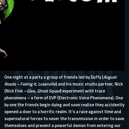
One night at a party a group of friends led by Duffy (
August
Roads – Faking It, Loserville
) and his music studio partner, Nick
(Nick Fink –
Glee, Ghost Squad
) experiment with trace
phenomena – a form of EVP (Electronic Voice Phenomena). One
by one the friends begin dying and soon realize they accidently
opened a door to a horrific realm. It’s a race against time and
supernatural forces to sever the transmission in order to save
themselves and prevent a powerful demon from entering our