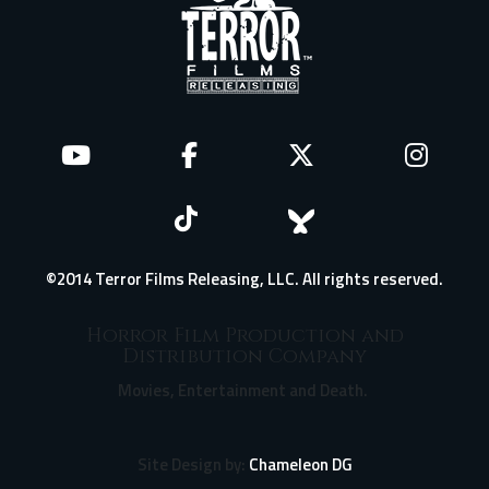
©2014 Terror Films Releasing, LLC. All rights reserved.
Horror Film Production and
Distribution Company
Movies, Entertainment and Death.
Site Design by:
Chameleon DG