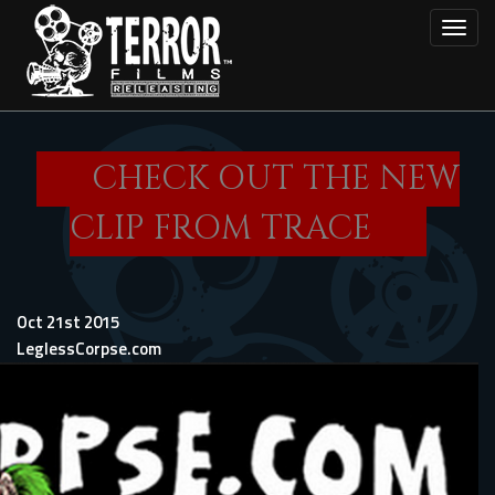
Skip
Toggl
to
main
content
CHECK OUT THE NEW
CLIP FROM TRACE
Oct 21st 2015
LeglessCorpse.com