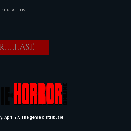
CONTACT US
 RELEASE
y, April 27. The genre distributor