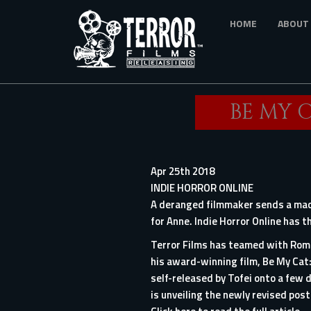
Skip
HOME
ABOUT
to
main
content
BE MY C
Apr 25th 2018
INDIE HORROR ONLINE
A deranged filmmaker sends a maca
for Anne. Indie Horror Online has 
Terror Films has teamed with Roma
his award-winning film, Be My Cat:
self-released by Tofei onto a few d
is unveiling the newly revised poste