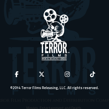
©2014 Terror Films Releasing, LLC. All rights reserved.
ror Film Production and Distribution Com
Movies, Entertainment and Death.