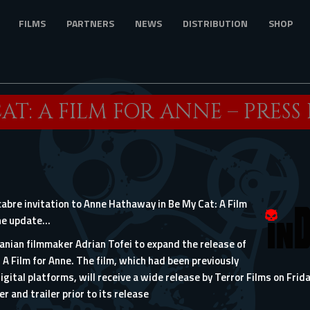
FILMS
PARTNERS
NEWS
DISTRIBUTION
SHOP
AT: A FILM FOR ANNE – PRESS
bre invitation to Anne Hathaway in Be My Cat: A Film
the update…
nian filmmaker Adrian Tofei to expand the release of
 A Film for Anne. The film, which had been previously
igital platforms, will receive a wide release by Terror Films on Frida
r and trailer prior to its release