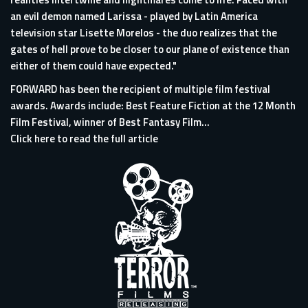
an evil demon named Larissa - played by Latin America
television star Lisette Morelos - the duo realizes that the
gates of hell prove to be closer to our plane of existence than
either of them could have expected."
FORWARD has been the recipient of multiple film festival
awards. Awards include: Best Feature Fiction at the 12 Month
Film Festival, winner of Best Fantasy Film...
Click here to read the full article