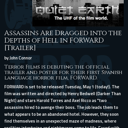
Assassins Are Dragged into the
Depths of Hell in FORWARD
[Trailer]
by John Connor
Terror Films is debuting the official
trailer and poster for their first Spanish
language horror film, FORWARD.
FORWARD is set to be released Tuesday, May 1 (today!). The
film was written and directed by Henry Bedwell (Darker Than
Night) and stars Harold Torres and Axel Ricco as "two
assassins hired to avenge their boss. The job leads them to
what appears to be an abandoned hotel. However, they soon
find themselves in an unexpected maze of madness, where
realities intertwine and nightmares come to life. Faced with