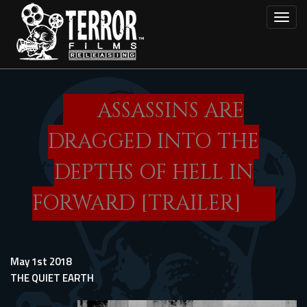
Skip
Toggl
to
main
content
ASSASSINS ARE
DRAGGED INTO THE
DEPTHS OF HELL IN
FORWARD [TRAILER]
May 1st 2018
THE QUIET EARTH