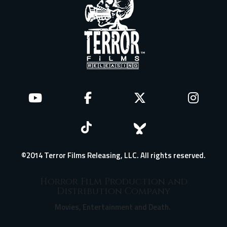
©2014 Terror Films Releasing, LLC. All rights reserved.
Horror Film Production and
Distribution Company
Movies, Entertainment and Death.