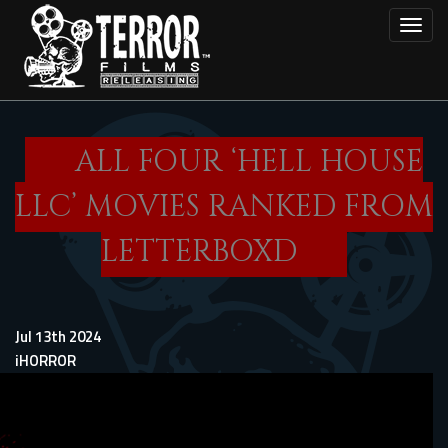
Skip
Toggl
to
main
content
ALL FOUR ‘HELL HOUSE
LLC’ MOVIES RANKED FROM
LETTERBOXD
Jul 13th 2024
iHORROR