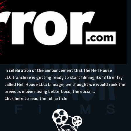
In celebration of the announcement that the Hell House
LLC franchise is getting ready to start filming its fifth entry
called Hell House LLC: Lineage, we thought we would rank the
previous movies using
Letterboxd
, the social...
Click here to read the full article