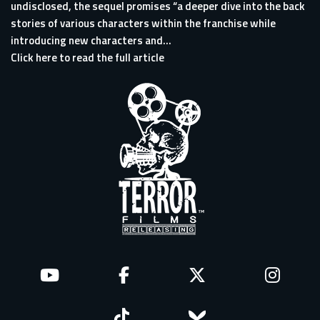
undisclosed, the sequel promises “a deeper dive into the back
stories of various characters within the franchise while
introducing new characters and...
Click here to read the full article