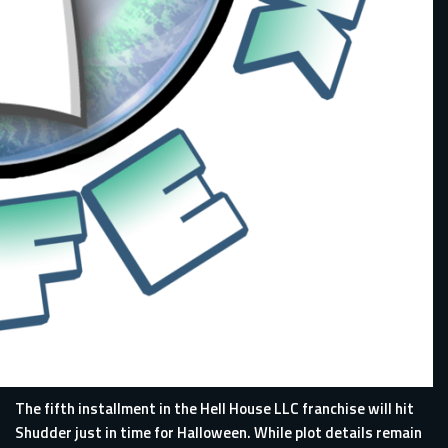
The fifth installment in the Hell House LLC franchise will hit
Shudder just in time for Halloween. While plot details remain