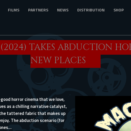
FILMS
PARTNERS
NEWS
DISTRIBUTION
SHOP
’ (2024) TAKES ABDUCTION H
NEW PLACES
oo-good horror cinema that we love,
s as a chilling narrative catalyst,
the tattered fabric that makes up
njoy. The abduction scenario (for
nes...