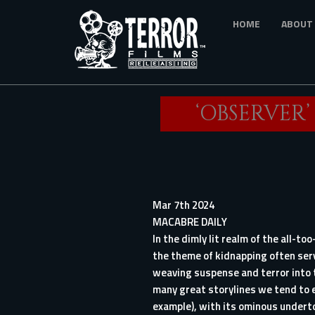
Skip
HOME
ABOUT
to
main
content
‘OBSERVER
Mar 7th 2024
MACABRE DAILY
In the dimly lit realm of the all-t
the theme of kidnapping often serve
weaving suspense and terror into 
many great storylines we tend to e
example), with its ominous underto