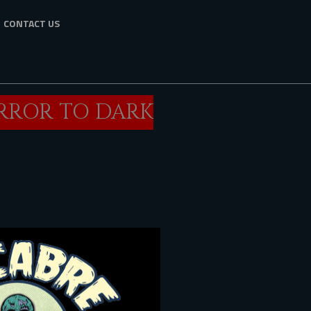
CONTACT US
ORROR TO DARK