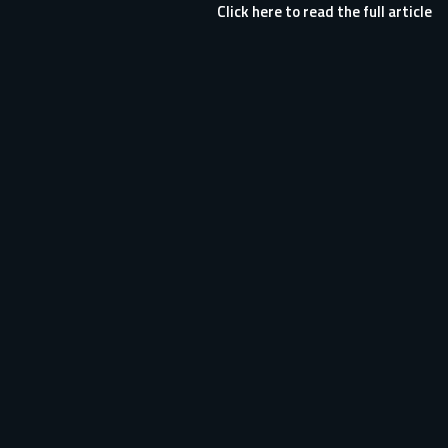
Click here to read the full article