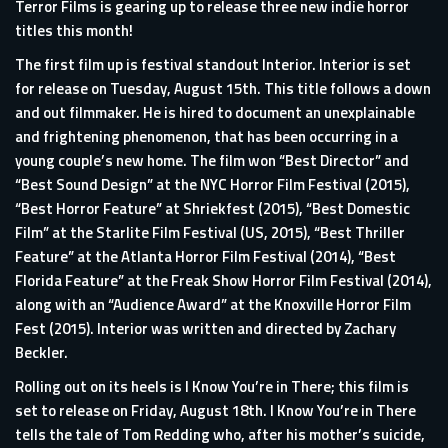
Terror Films is gearing up to release three new indie horror
titles this month!
The first film up is festival standout Interior. Interior is set
for release on Tuesday, August 15th. This title follows a down
and out filmmaker. He is hired to document an unexplainable
and frightening phenomenon, that has been occurring in a
young couple’s new home. The film won “Best Director” and
“Best Sound Design” at the NYC Horror Film Festival (2015),
“Best Horror Feature” at Shriekfest (2015), “Best Domestic
Film” at the Starlite Film Festival (US, 2015), “Best Thriller
Feature” at the Atlanta Horror Film Festival (2014), “Best
Florida Feature” at the Freak Show Horror Film Festival (2014),
along with an “Audience Award” at the Knoxville Horror Film
Fest (2015). Interior was written and directed by Zachary
Beckler.
Rolling out on its heels is I Know You’re in There; this film is
set to release on Friday, August 18th. I Know You’re in There
tells the tale of Tom Redding who, after his mother’s suicide,