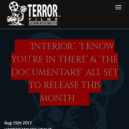
Skip
Toggl
to
main
content
‘INTERIOR’, ‘I KNOW
YOU’RE IN THERE’ & ‘THE
DOCUMENTARY’ ALL SET
TO RELEASE THIS
MONTH
Aug 15th 2017