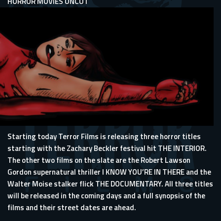
HORROR MOVIES UNCUT
Starting today Terror Films is releasing three horror titles
starting with the Zachary Beckler festival hit THE INTERIOR.
The other two films on the slate are the Robert Lawson
Gordon supernatural thriller I KNOW YOU’RE IN THERE and the
Walter Moise stalker flick THE DOCUMENTARY. All three titles
will be released in the coming days and a full synopsis of the
films and their street dates are ahead.