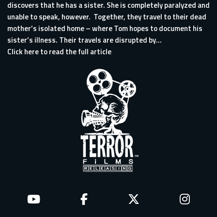
discovers that he has a sister. She is completely paralyzed and
unable to speak, however. Together, they travel to their dead
mother’s isolated home – where Tom hopes to document his
sister’s illness. Their travels are disrupted by...
Click here to read the full article