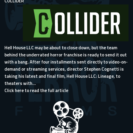
COLLIDER
Hell House LLC may be about to close down, but the team
behind
the underrated horror franchise
is ready to send it out
with a bang. After four installments sent directly to video-on-
demand or streaming services, director Stephen Cognetti is
taking his latest and final film, Hell House LLC: Lineage, to
theaters with...
Click here to read the full article