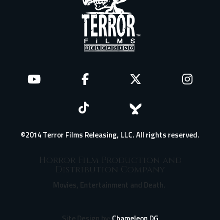
©2014 Terror Films Releasing, LLC. All rights reserved.
Horror Film Production and
Distribution Company
Movies, Entertainment and Death.
Site Design by:
Chameleon DG