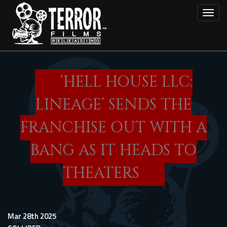
Skip
Toggl
to
main
content
‘HELL HOUSE LLC:
LINEAGE’ SENDS THE
FRANCHISE OUT WITH A
BANG AS IT HEADS TO
THEATERS
Mar 28th 2025