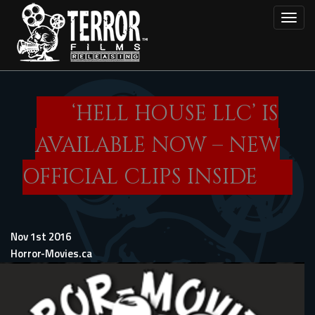
Skip
Toggl
to
main
content
‘HELL HOUSE LLC’ IS
AVAILABLE NOW – NEW
OFFICIAL CLIPS INSIDE
Nov 1st 2016
Horror-Movies.ca