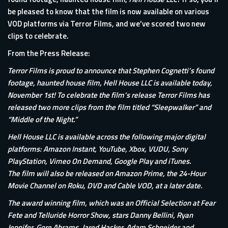
be pleased to know that the film is now available on various
VOD platforms via Terror Films, and we’ve scored two new
clips to celebrate.
From the Press Release:
Terror Films is proud to announce that Stephen Cognetti’s found
footage, haunted house film, Hell House LLC is available today,
November 1st! To celebrate the film’s release Terror Films has
released two more clips from the film titled “Sleepwalker” and
“Middle of the Night.”
Hell House LLC is available across the following major digital
platforms: Amazon Instant, YouTube, Xbox, VUDU, Sony
PlayStation, Vimeo On Demand, Google Play and iTunes.
The film will also be released on Amazon Prime, the 24-Hour
Movie Channel on Roku, DVD and Cable VOD, at a later date.
The award winning film, which was an Official Selection at Fear
Fete and Telluride Horror Show, stars Danny Bellini, Ryan
Jennifer, Gore Abrams, Jared Hacker, Adam Schneider and