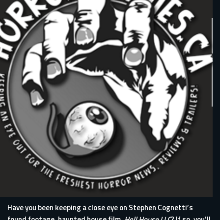
Have you been keeping a close eye on Stephen Cognetti’s
found footage, haunted house film,
Hell House LLC
? If so, you’ll