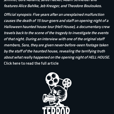
features Alice Bahlke, Jeb Kreager, and Theodore Bouloukos.
Official synopsis: Five years after an unexplained malfunction
causes the death of 15 tour-goers and staff on opening night of a
Halloween haunted house tour (Hell House), a documentary crew
travels back to the scene of the tragedy to investigate the events
of that night. During an interview with one of the original staff
members, Sara, they are given never-before-seen footage taken
by the staff of the haunted house, revealing the terrifying truth
about what really happened on the opening night of HELL HOUSE.
Click here to read the full article