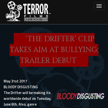
Skip
Toggl
to
main
content
‘THE DRIFTER’ CLIP
TAKES AIM AT BULLYING;
TRAILER DEBUT
May 31st 2017
BLOODY DISGUSTING
The Drifter will be making its
worldwide debut on Tuesday,
June 6th. Also, genre