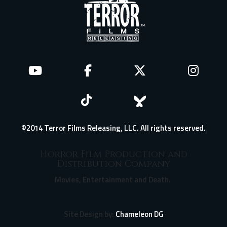
©2014 Terror Films Releasing, LLC. All rights reserved.
Horror Film Production and
Distribution Company
Movies, Entertainment and Death.
Site Design by:
Chameleon DG