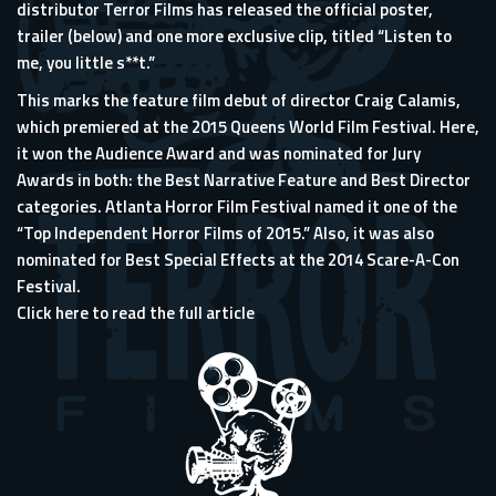
distributor Terror Films has released the official poster,
trailer (below) and one more exclusive clip, titled “Listen to
me, you little s**t.”
This marks the feature film debut of director Craig Calamis,
which premiered at the 2015 Queens World Film Festival. Here,
it won the Audience Award and was nominated for Jury
Awards in both: the Best Narrative Feature and Best Director
categories. Atlanta Horror Film Festival named it one of the
“Top Independent Horror Films of 2015.” Also, it was also
nominated for Best Special Effects at the 2014 Scare-A-Con
Festival.
Click here to read the full article